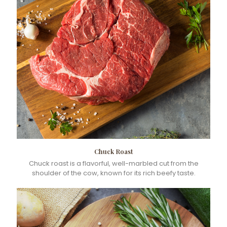
Chuck Roast
Chuck roast is a flavorful, well-marbled cut from the
shoulder of the cow, known for its rich beefy taste.