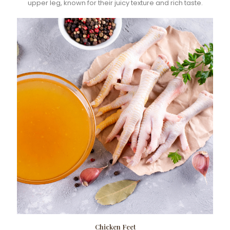
upper leg, known for their juicy texture and rich taste.
Chicken Feet