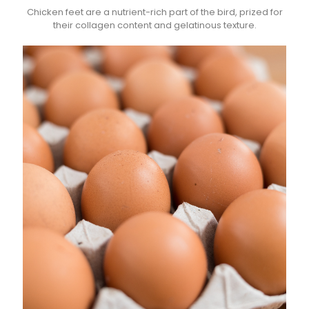
Chicken feet are a nutrient-rich part of the bird, prized for
their collagen content and gelatinous texture.