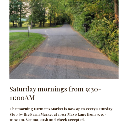
Saturday mornings from 9:30-
11:00AM
The morning Farmer's Market is now open every Saturday.
Stop by the Farm Market at 1904 Mayo Lane from 9:30-
11:00am. Venmo, cash and check accepted.