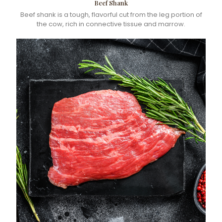
Beef Shank
Beef shank is a tough, flavorful cut from the leg portion of
the cow, rich in connective tissue and marrow.