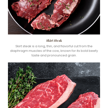
Skirt Steak
Skirt steak is a long, thin, and flavorful cut from the
diaphragm muscles of the cow, known for its bold beefy
taste and pronounced grain.