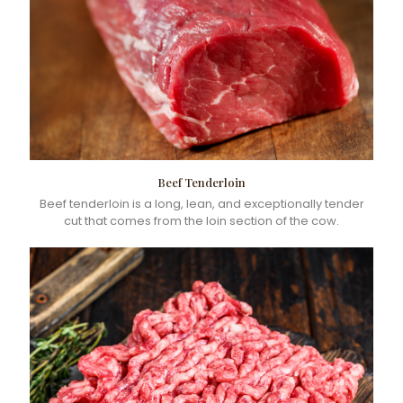
Beef Tenderloin
Beef tenderloin is a long, lean, and exceptionally tender
cut that comes from the loin section of the cow.