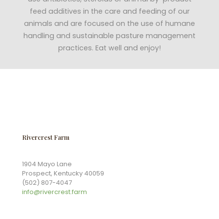
feed additives in the care and feeding of our
animals and are focused on the use of humane
handling and sustainable pasture management
practices. Eat well and enjoy!
Rivercrest Farm
1904 Mayo Lane
Prospect, Kentucky 40059
(502) 807-4047
info@rivercrest.farm