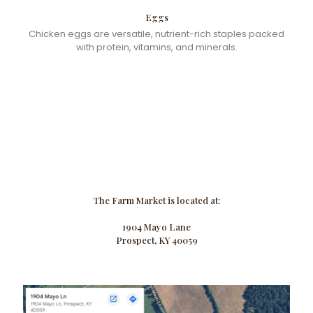
Eggs
Chicken eggs are versatile, nutrient-rich staples packed
with protein, vitamins, and minerals.
The Farm Market is located at:
1904 Mayo Lane
Prospect, KY 40059