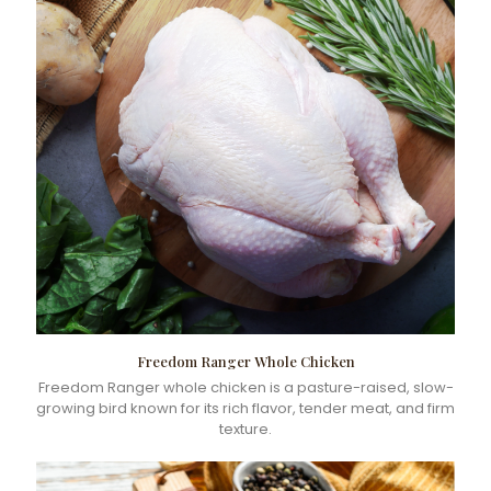
Freedom Ranger Whole Chicken
Freedom Ranger whole chicken is a pasture-raised, slow-
growing bird known for its rich flavor, tender meat, and firm
texture.