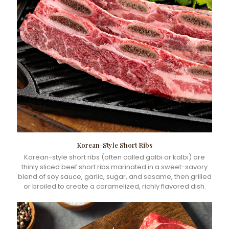
Korean-Style Short Ribs
Korean-style short ribs (often called galbi or kalbi) are
thinly sliced beef short ribs marinated in a sweet-savory
blend of soy sauce, garlic, sugar, and sesame, then grilled
or broiled to create a caramelized, richly flavored dish.