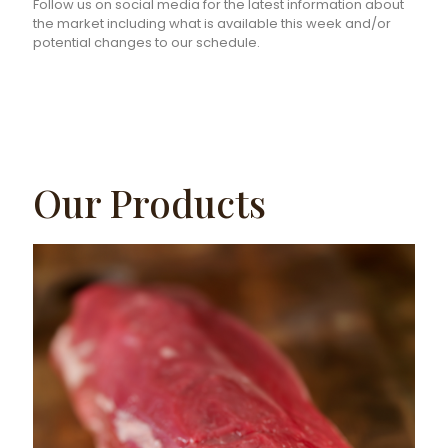
Follow us on social media for the latest information about
the market including what is available this week and/or
potential changes to our schedule.
Our Products