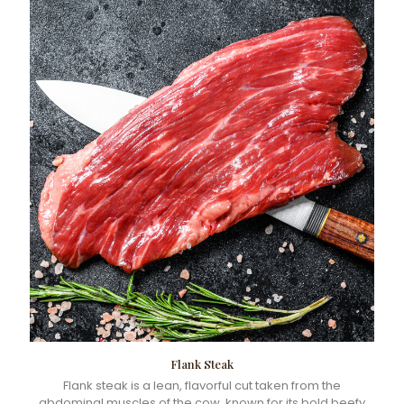
Flank Steak
Flank steak is a lean, flavorful cut taken from the
abdominal muscles of the cow, known for its bold beefy