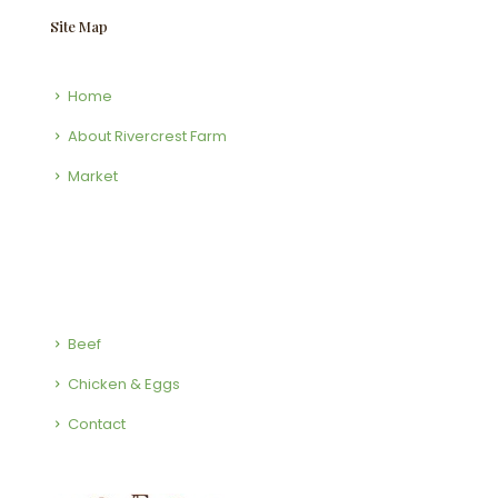
Site Map
Home
About Rivercrest Farm
Market
Beef
Chicken & Eggs
Contact