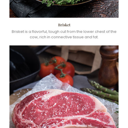
Brisket
Brisket is a flavorful, tough cut from the lower chest of the
cow, rich in connective tissue and fat.