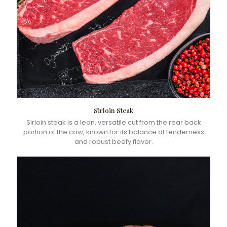
Sirloin Steak
Sirloin steak is a lean, versatile cut from the rear back
portion of the cow, known for its balance of tenderness
and robust beefy flavor.