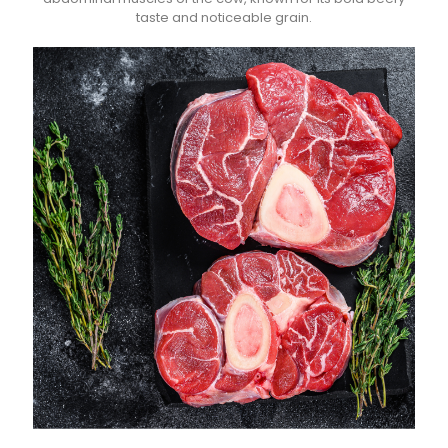
taste and noticeable grain.