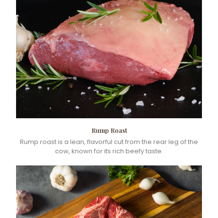
Rump Roast
Rump roast is a lean, flavorful cut from the rear leg of the
cow, known for its rich beefy taste.