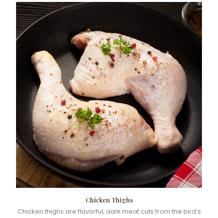
Chicken Thighs
Chicken thighs are flavorful, dark meat cuts from the bird’s