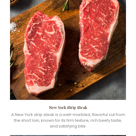
New York Strip Steak
A New York strip steak is a well-marbled, flavorful cut from
the short loin, known for its firm texture, rich beefy taste,
and satisfying bite.