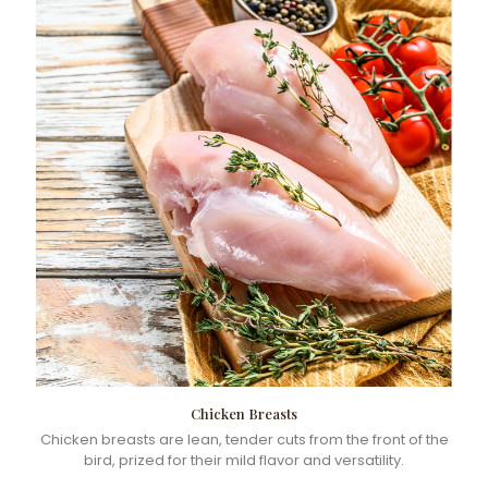
Chicken Breasts
Chicken breasts are lean, tender cuts from the front of the
bird, prized for their mild flavor and versatility.