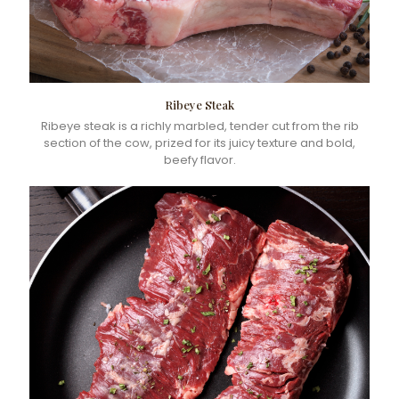
Ribeye Steak
Ribeye steak is a richly marbled, tender cut from the rib
section of the cow, prized for its juicy texture and bold,
beefy flavor.