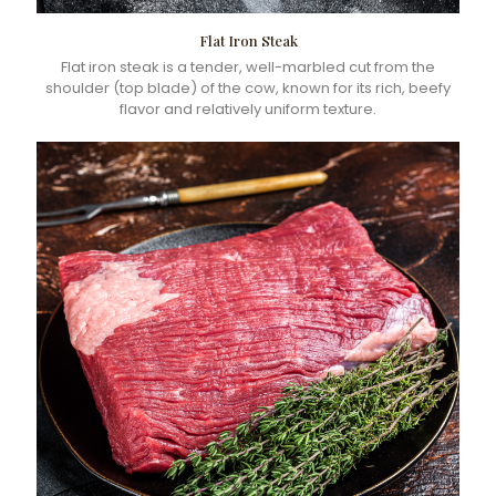
Flat Iron Steak
Flat iron steak is a tender, well-marbled cut from the
shoulder (top blade) of the cow, known for its rich, beefy
flavor and relatively uniform texture.