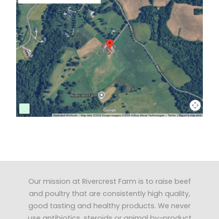
Our mission at Rivercrest Farm is to raise beef
and poultry that are consistently high quality,
good tasting and healthy products. We never
use antibiotics, steroids or animal by-product