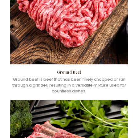
Ground Beef
Ground beef is beef that has been finely chopped or run
through a grinder, resulting in a versatile mixture used for
countless dishes.