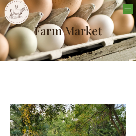
Farm Market